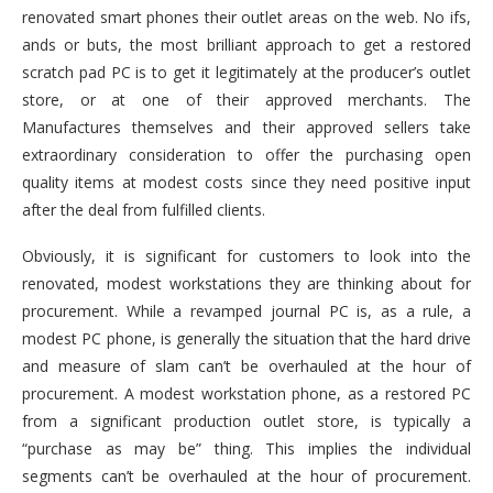
renovated smart phones their outlet areas on the web. No ifs,
ands or buts, the most brilliant approach to get a restored
scratch pad PC is to get it legitimately at the producer’s outlet
store, or at one of their approved merchants. The
Manufactures themselves and their approved sellers take
extraordinary consideration to offer the purchasing open
quality items at modest costs since they need positive input
after the deal from fulfilled clients.
Obviously, it is significant for customers to look into the
renovated, modest workstations they are thinking about for
procurement. While a revamped journal PC is, as a rule, a
modest PC phone, is generally the situation that the hard drive
and measure of slam can’t be overhauled at the hour of
procurement. A modest workstation phone, as a restored PC
from a significant production outlet store, is typically a
“purchase as may be” thing. This implies the individual
segments can’t be overhauled at the hour of procurement.