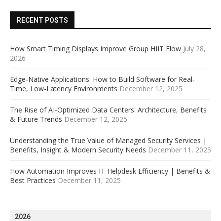
RECENT POSTS
How Smart Timing Displays Improve Group HIIT Flow
July 28,
2026
Edge-Native Applications: How to Build Software for Real-
Time, Low-Latency Environments
December 12, 2025
The Rise of AI-Optimized Data Centers: Architecture, Benefits
& Future Trends
December 12, 2025
Understanding the True Value of Managed Security Services |
Benefits, Insight & Modern Security Needs
December 11, 2025
How Automation Improves IT Helpdesk Efficiency | Benefits &
Best Practices
December 11, 2025
2026