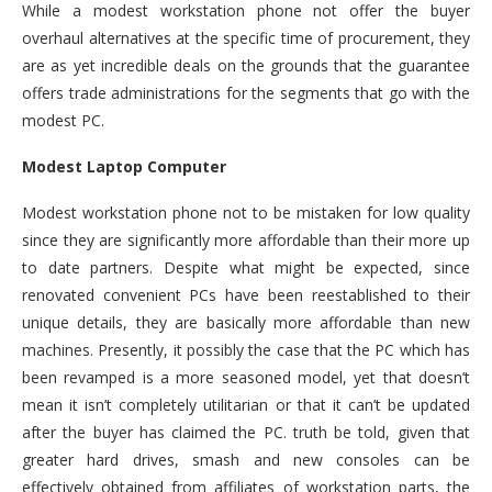
While a modest workstation phone not offer the buyer
overhaul alternatives at the specific time of procurement, they
are as yet incredible deals on the grounds that the guarantee
offers trade administrations for the segments that go with the
modest PC.
Modest Laptop Computer
Modest workstation phone not to be mistaken for low quality
since they are significantly more affordable than their more up
to date partners. Despite what might be expected, since
renovated convenient PCs have been reestablished to their
unique details, they are basically more affordable than new
machines. Presently, it possibly the case that the PC which has
been revamped is a more seasoned model, yet that doesn’t
mean it isn’t completely utilitarian or that it can’t be updated
after the buyer has claimed the PC. truth be told, given that
greater hard drives, smash and new consoles can be
effectively obtained from affiliates of workstation parts, the