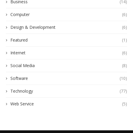
Business
(14)
Computer
(6)
Design & Development
(6)
Featured
(1)
Internet
(6)
Social Media
(8)
Software
(10)
Technology
(77)
Web Service
(5)