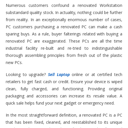
Numerous customers confound a renovated Workstation
substandard quality stock. In actuality, nothing could be further
from reality. In an exceptionally enormous number of cases,
PC customers purchasing a renovated PC can make a cash
sparing buys. As a rule, buyer falterings related with buying a
renovated PC are exaggerated. These PCs are all the time
industrial facility re-built and re-tried to indistinguishable
thorough assembling principles from fresh out of the plastic
new PCs.
Looking to upgrade?
Sell Laptop
online or at certified tech
retailers to get fast cash or credit. Ensure your device is wiped
clean, fully charged, and functioning. Providing original
packaging and accessories can increase its resale value. A
quick sale helps fund your next gadget or emergency need.
In the most straightforward definition, a renovated PC is a PC
that has been fixed, cleaned, and reestablished to its unique