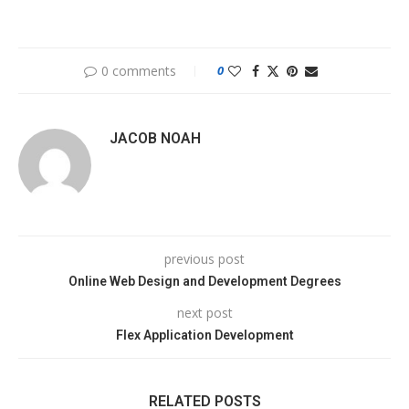
0 comments
0
JACOB NOAH
previous post
Online Web Design and Development Degrees
next post
Flex Application Development
RELATED POSTS