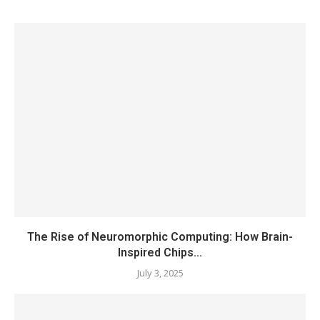
The Rise of Neuromorphic Computing: How Brain-
Inspired Chips...
July 3, 2025