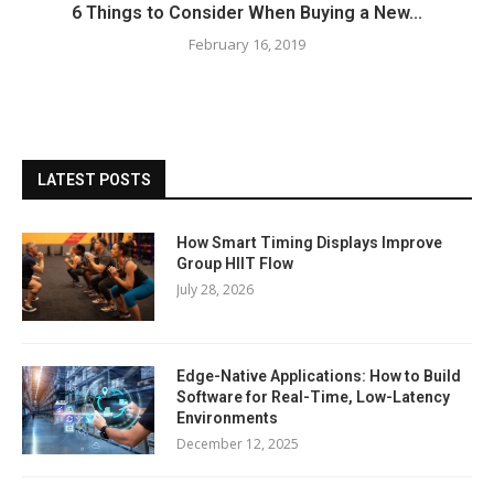
6 Things to Consider When Buying a New...
February 16, 2019
LATEST POSTS
How Smart Timing Displays Improve
Group HIIT Flow
July 28, 2026
Edge-Native Applications: How to Build
Software for Real-Time, Low-Latency
Environments
December 12, 2025