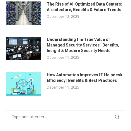
The Rise of AI-Optimized Data Centers:
Architecture, Benefits & Future Trends
December 12, 2025
Understanding the True Value of
Managed Security Services | Benefits,
Insight & Modern Security Needs
December 11, 2025
How Automation Improves IT Helpdesk
Efficiency | Benefits & Best Practices
December 11, 2025