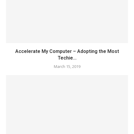
Accelerate My Computer – Adopting the Most
Techie...
March 15, 2019