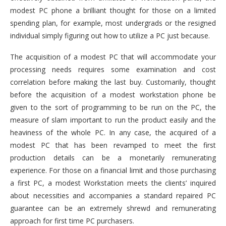
modest PC phone a brilliant thought for those on a limited
spending plan, for example, most undergrads or the resigned
individual simply figuring out how to utilize a PC just because.
The acquisition of a modest PC that will accommodate your
processing needs requires some examination and cost
correlation before making the last buy. Customarily, thought
before the acquisition of a modest workstation phone be
given to the sort of programming to be run on the PC, the
measure of slam important to run the product easily and the
heaviness of the whole PC. In any case, the acquired of a
modest PC that has been revamped to meet the first
production details can be a monetarily remunerating
experience. For those on a financial limit and those purchasing
a first PC, a modest Workstation meets the clients’ inquired
about necessities and accompanies a standard repaired PC
guarantee can be an extremely shrewd and remunerating
approach for first time PC purchasers.