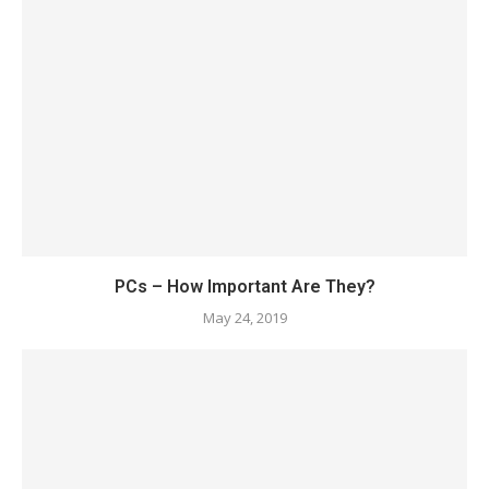
PCs – How Important Are They?
May 24, 2019