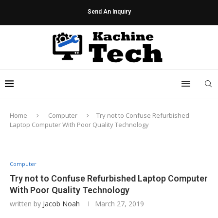
Send An Inquiry
Home
Computer
Try not to Confuse Refurbished
Laptop Computer With Poor Quality Technology
Computer
Try not to Confuse Refurbished Laptop Computer
With Poor Quality Technology
written by
Jacob Noah
March 27, 2019