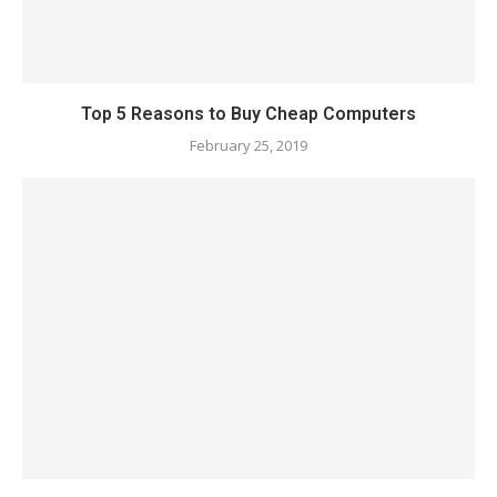
Top 5 Reasons to Buy Cheap Computers
February 25, 2019