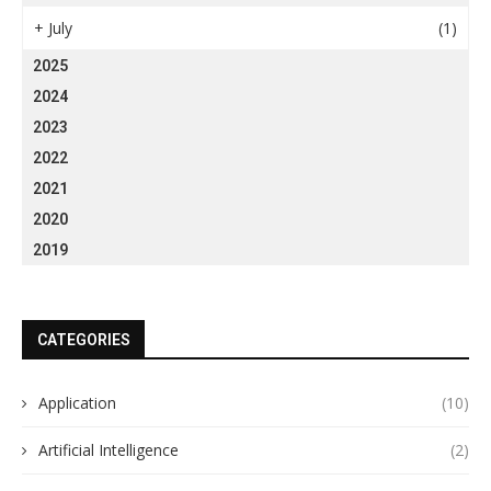
+
July
(1)
2025
2024
2023
2022
2021
2020
2019
CATEGORIES
Application
(10)
Artificial Intelligence
(2)