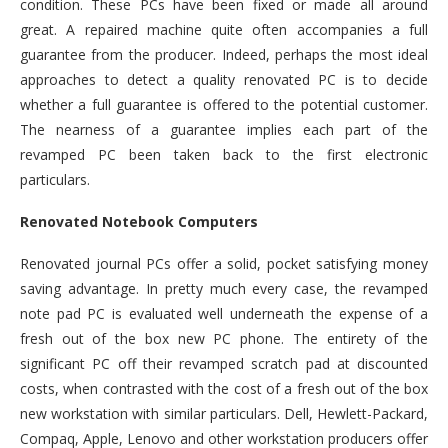
condition. These PCs have been fixed or made all around
great. A repaired machine quite often accompanies a full
guarantee from the producer. Indeed, perhaps the most ideal
approaches to detect a quality renovated PC is to decide
whether a full guarantee is offered to the potential customer.
The nearness of a guarantee implies each part of the
revamped PC been taken back to the first electronic
particulars.
Renovated Notebook Computers
Renovated journal PCs offer a solid, pocket satisfying money
saving advantage. In pretty much every case, the revamped
note pad PC is evaluated well underneath the expense of a
fresh out of the box new PC phone. The entirety of the
significant PC off their revamped scratch pad at discounted
costs, when contrasted with the cost of a fresh out of the box
new workstation with similar particulars. Dell, Hewlett-Packard,
Compaq, Apple, Lenovo and other workstation producers offer