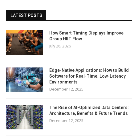
LATEST POSTS
How Smart Timing Displays Improve
Group HIIT Flow
July 28, 2026
Edge-Native Applications: How to Build
Software for Real-Time, Low-Latency
Environments
December 12, 2025
The Rise of AI-Optimized Data Centers:
Architecture, Benefits & Future Trends
December 12, 2025