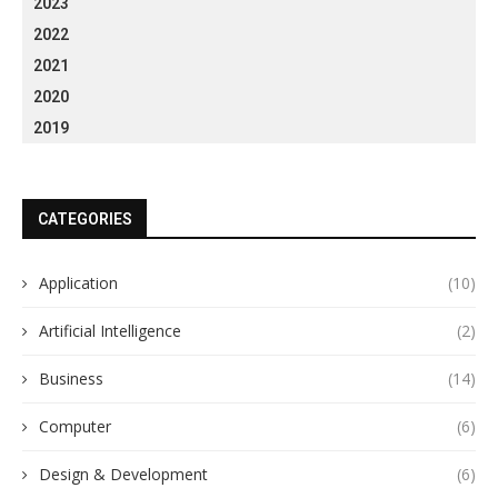
2023
2022
2021
2020
2019
CATEGORIES
Application
(10)
Artificial Intelligence
(2)
Business
(14)
Computer
(6)
Design & Development
(6)