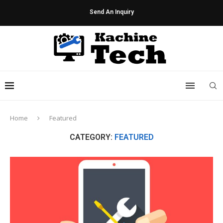
Send An Inquiry
Home
Featured
CATEGORY:
FEATURED