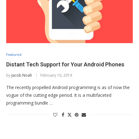
Featured
Distant Tech Support for Your Android Phones
by
Jacob Noah
February 16, 2019
The recently propelled Android programming is as of now the
vogue of the cutting edge period. It is a multifaceted
programming bundle …