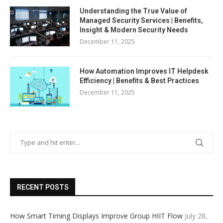
Understanding the True Value of
Managed Security Services | Benefits,
Insight & Modern Security Needs
December 11, 2025
How Automation Improves IT Helpdesk
Efficiency | Benefits & Best Practices
December 11, 2025
RECENT POSTS
How Smart Timing Displays Improve Group HIIT Flow
July 28,