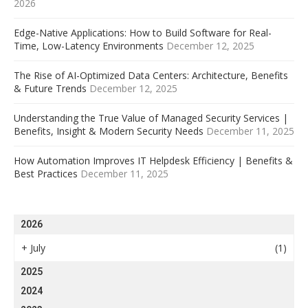
2026
Edge-Native Applications: How to Build Software for Real-
Time, Low-Latency Environments
December 12, 2025
The Rise of AI-Optimized Data Centers: Architecture, Benefits
& Future Trends
December 12, 2025
Understanding the True Value of Managed Security Services |
Benefits, Insight & Modern Security Needs
December 11, 2025
How Automation Improves IT Helpdesk Efficiency | Benefits &
Best Practices
December 11, 2025
2026
+
July
(1)
2025
2024