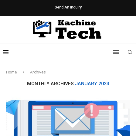
Send An Inquiry
Home
Archives
MONTHLY ARCHIVES
JANUARY 2023