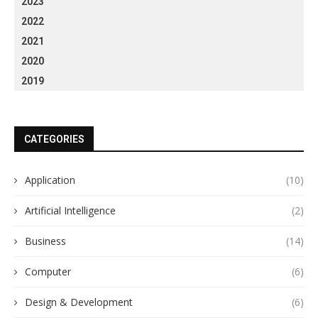
2023
2022
2021
2020
2019
CATEGORIES
Application
(10)
Artificial Intelligence
(2)
Business
(14)
Computer
(6)
Design & Development
(6)