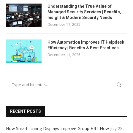
Understanding the True Value of
Managed Security Services | Benefits,
Insight & Modern Security Needs
December 11, 2025
How Automation Improves IT Helpdesk
Efficiency | Benefits & Best Practices
December 11, 2025
RECENT POSTS
How Smart Timing Displays Improve Group HIIT Flow
July 28,