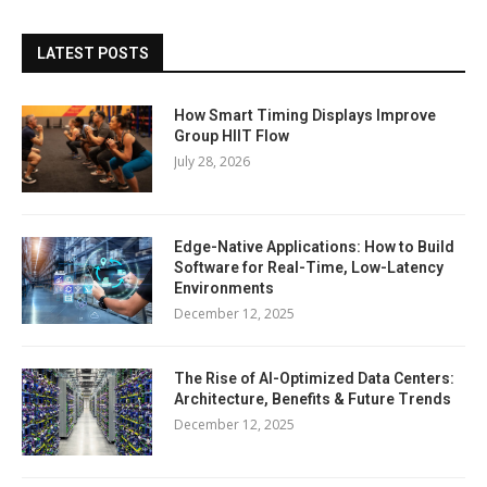
LATEST POSTS
How Smart Timing Displays Improve
Group HIIT Flow
July 28, 2026
Edge-Native Applications: How to Build
Software for Real-Time, Low-Latency
Environments
December 12, 2025
The Rise of AI-Optimized Data Centers:
Architecture, Benefits & Future Trends
December 12, 2025