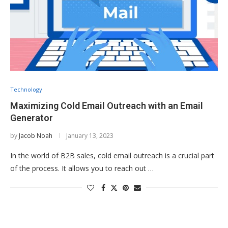
Technology
Maximizing Cold Email Outreach with an Email
Generator
by
Jacob Noah
January 13, 2023
In the world of B2B sales, cold email outreach is a crucial part
of the process. It allows you to reach out …