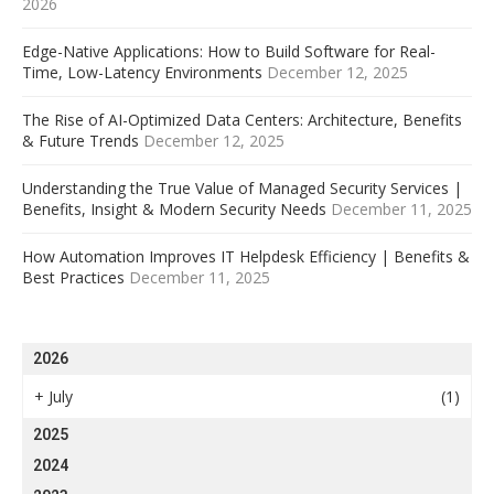
2026
Edge-Native Applications: How to Build Software for Real-
Time, Low-Latency Environments
December 12, 2025
The Rise of AI-Optimized Data Centers: Architecture, Benefits
& Future Trends
December 12, 2025
Understanding the True Value of Managed Security Services |
Benefits, Insight & Modern Security Needs
December 11, 2025
How Automation Improves IT Helpdesk Efficiency | Benefits &
Best Practices
December 11, 2025
2026
+
July
(1)
2025
2024