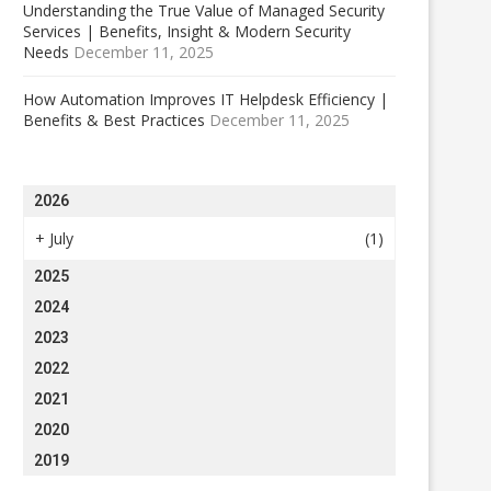
Understanding the True Value of Managed Security
Services | Benefits, Insight & Modern Security
Needs
December 11, 2025
How Automation Improves IT Helpdesk Efficiency |
Benefits & Best Practices
December 11, 2025
2026
+
July
(1)
2025
2024
2023
2022
2021
2020
2019