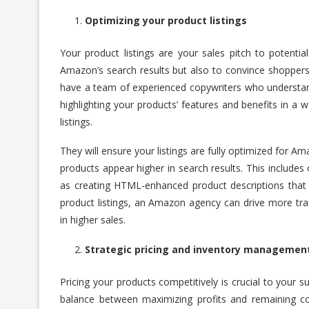
Optimizing your product listings
Your product listings are your sales pitch to potent
Amazon’s search results but also to convince shoppers
have a team of experienced copywriters who understand 
highlighting your products’ features and benefits in a 
listings.
They will ensure your listings are fully optimized for Am
products appear higher in search results. This includes
as creating HTML-enhanced product descriptions that a
product listings, an Amazon agency can drive more traff
in higher sales.
Strategic pricing and inventory managemen
Pricing your products competitively is crucial to your
balance between maximizing profits and remaining co