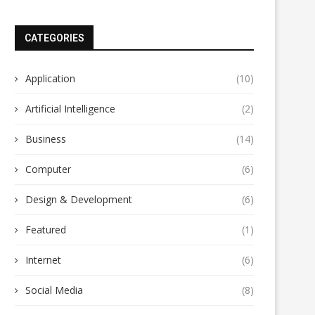
CATEGORIES
Application
(10)
Artificial Intelligence
(2)
Business
(14)
Computer
(6)
Design & Development
(6)
Featured
(1)
Internet
(6)
Social Media
(8)