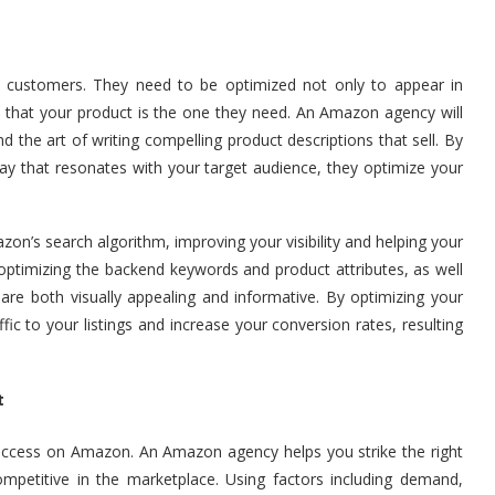
ial customers. They need to be optimized not only to appear in
 that your product is the one they need. An Amazon agency will
the art of writing compelling product descriptions that sell. By
way that resonates with your target audience, they optimize your
azon’s search algorithm, improving your visibility and helping your
 optimizing the backend keywords and product attributes, as well
re both visually appealing and informative. By optimizing your
ic to your listings and increase your conversion rates, resulting
t
 success on Amazon. An Amazon agency helps you strike the right
mpetitive in the marketplace. Using factors including demand,