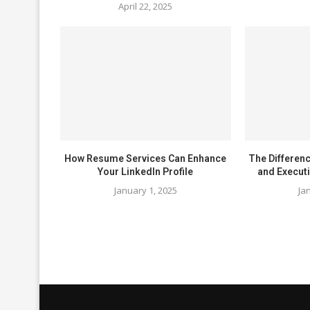
April 22, 2025
How Resume Services Can Enhance
The Differen
Your LinkedIn Profile
and Execut
January 1, 2025
Ja