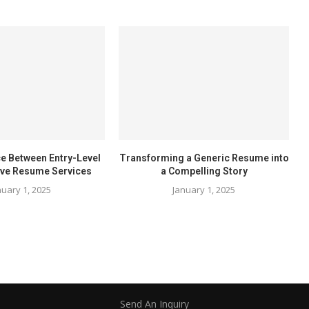
ce Between Entry-Level
Transforming a Generic Resume into
ive Resume Services
a Compelling Story
nuary 1, 2025
January 1, 2025
Send An Inquiry