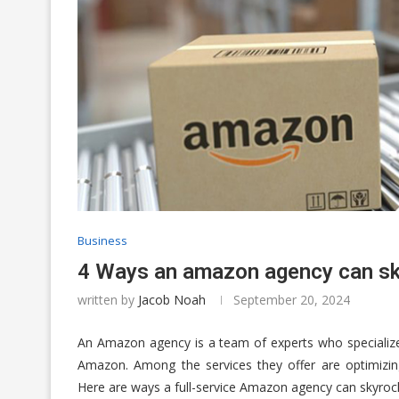
Business
4 Ways an amazon agency can sk
written by
Jacob Noah
September 20, 2024
An Amazon agency is a team of experts who specialize 
Amazon. Among the services they offer are optimizin
Here are ways a full-service Amazon agency can skyrocke