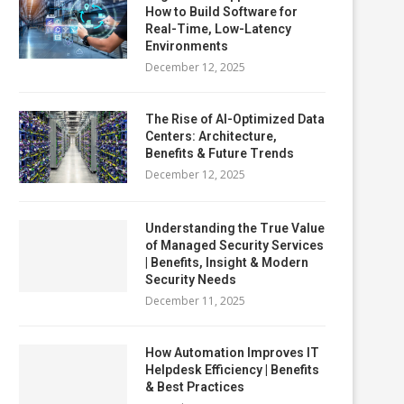
How to Build Software for
Real-Time, Low-Latency
Environments
December 12, 2025
The Rise of AI-Optimized Data
Centers: Architecture,
Benefits & Future Trends
December 12, 2025
Understanding the True Value
of Managed Security Services
| Benefits, Insight & Modern
Security Needs
December 11, 2025
How Automation Improves IT
Helpdesk Efficiency | Benefits
& Best Practices