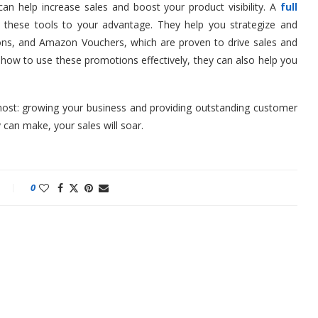
n help increase sales and boost your product visibility. A
full
these tools to your advantage. They help you strategize and
ns, and Amazon Vouchers, which are proven to drive sales and
how to use these promotions effectively, they can also help you
ost: growing your business and providing outstanding customer
 can make, your sales will soar.
0