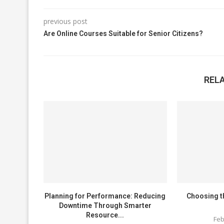
previous post
Are Online Courses Suitable for Senior Citizens?
REL
Planning for Performance: Reducing
Choosing t
Downtime Through Smarter
Resource...
Feb