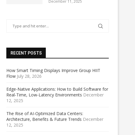
December 11, 2025
RECENT POSTS
How Smart Timing Displays Improve Group HIIT
Flow
July 28, 2026
Edge-Native Applications: How to Build Software for
Real-Time, Low-Latency Environments
December
12, 2025
The Rise of AI-Optimized Data Centers:
Architecture, Benefits & Future Trends
December
12, 2025