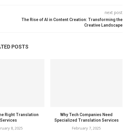
next post
The Rise of AI in Content Creation: Transforming the
Creative Landscape
ATED POSTS
he Right Translation
Why Tech Companies Need
Services
Specialized Translation Services
ruary 8, 2025
February 7, 2025