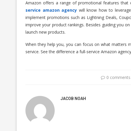
Amazon offers a range of promotional features that ca
service amazon agency
will know how to leverage 
implement promotions such as Lightning Deals, Coupo
improve your product rankings. Besides guiding you on 
launch new products.
When they help you, you can focus on what matters m
service. See the difference a full-service Amazon agency
0 comments
JACOB NOAH