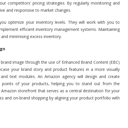
our competitors’ pricing strategies. By regularly monitoring and
tive and responsive to market changes.
you optimize your inventory levels. They will work with you to
 implement efficient inventory management systems. Maintaining
 and minimising excess inventory.
ign
 brand image through the use of Enhanced Brand Content (EBC)
case your brand story and product features in a more visually
, and text modules. An Amazon agency will design and create
g points of your products, helping you to stand out from the
Amazon storefront that serves as a central destination for your
s and on-brand shopping by aligning your product portfolio with