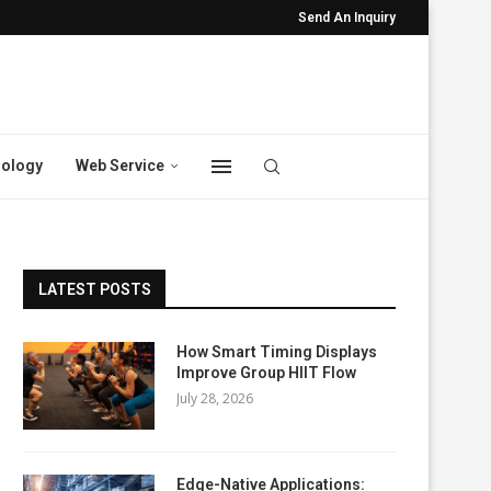
Send An Inquiry
ology
Web Service
LATEST POSTS
How Smart Timing Displays
Improve Group HIIT Flow
July 28, 2026
Edge-Native Applications: