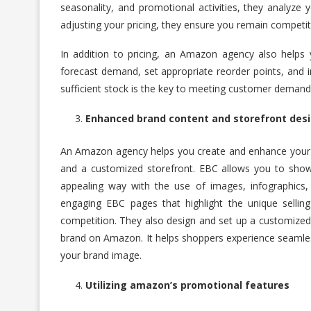
seasonality, and promotional activities, they analyze y
adjusting your pricing, they ensure you remain competi
In addition to pricing, an Amazon agency also helps 
forecast demand, set appropriate reorder points, and
sufficient stock is the key to meeting customer demand
Enhanced brand content and storefront des
An Amazon agency helps you create and enhance your
and a customized storefront. EBC allows you to show
appealing way with the use of images, infographics
engaging EBC pages that highlight the unique sellin
competition. They also design and set up a customized 
brand on Amazon. It helps shoppers experience seamles
your brand image.
Utilizing amazon’s promotional features