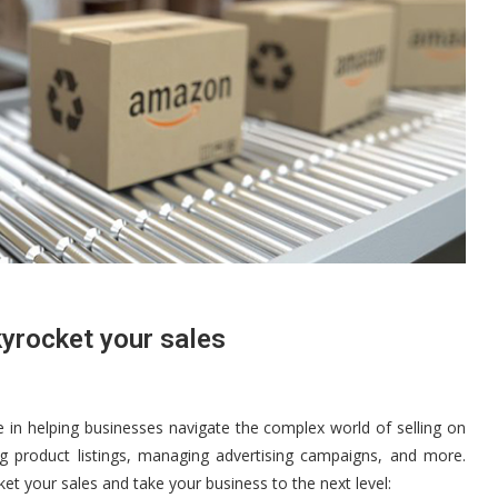
yrocket your sales
in helping businesses navigate the complex world of selling on
g product listings, managing advertising campaigns, and more.
t your sales and take your business to the next level: