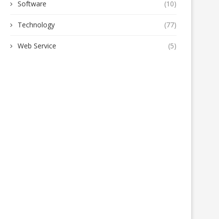
Software
(10)
Technology
(77)
Web Service
(5)