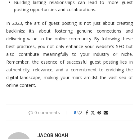
Building lasting relationships can lead to more guest
posting opportunities and collaborations.
In 2023, the art of guest posting is not just about creating
backlinks; it’s about fostering genuine connections and
delivering value to the online community. By following these
best practices, you not only enhance your website’s SEO but
also contribute meaningfully to your industry or niche.
Remember, the essence of successful guest posting lies in
authenticity, relevance, and a commitment to enriching the
digital landscape, making your mark amidst the vast sea of
online content.
0 comments
0
JACOB NOAH