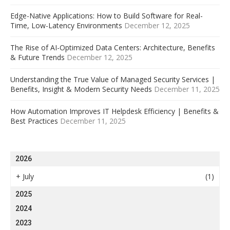
Edge-Native Applications: How to Build Software for Real-
Time, Low-Latency Environments
December 12, 2025
The Rise of AI-Optimized Data Centers: Architecture, Benefits
& Future Trends
December 12, 2025
Understanding the True Value of Managed Security Services |
Benefits, Insight & Modern Security Needs
December 11, 2025
How Automation Improves IT Helpdesk Efficiency | Benefits &
Best Practices
December 11, 2025
2026
+
July
(1)
2025
2024
2023