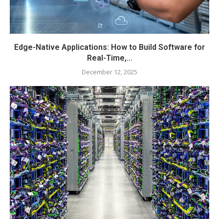
Edge-Native Applications: How to Build Software for
Real-Time,...
December 12, 2025