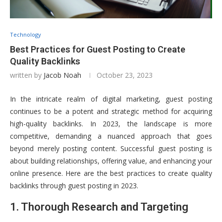
Technology
Best Practices for Guest Posting to Create
Quality Backlinks
written by
Jacob Noah
October 23, 2023
In the intricate realm of digital marketing, guest posting
continues to be a potent and strategic method for acquiring
high-quality backlinks. In 2023, the landscape is more
competitive, demanding a nuanced approach that goes
beyond merely posting content. Successful guest posting is
about building relationships, offering value, and enhancing your
online presence. Here are the best practices to create quality
backlinks through guest posting in 2023.
1. Thorough Research and Targeting