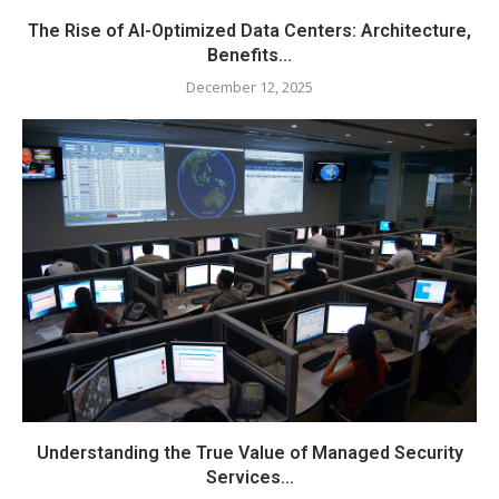
The Rise of AI-Optimized Data Centers: Architecture,
Benefits...
December 12, 2025
Understanding the True Value of Managed Security
Services...