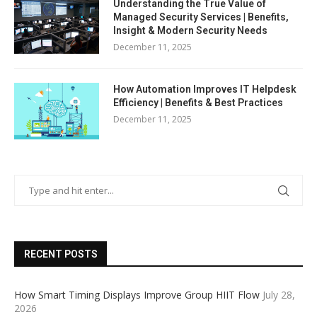
Understanding the True Value of
Managed Security Services | Benefits,
Insight & Modern Security Needs
December 11, 2025
How Automation Improves IT Helpdesk
Efficiency | Benefits & Best Practices
December 11, 2025
RECENT POSTS
How Smart Timing Displays Improve Group HIIT Flow
July 28,
2026