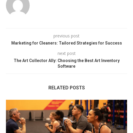
previous post
Marketing for Cleaners: Tailored Strategies for Success
next post
The Art Collector Ally: Choosing the Best Art Inventory
Software
RELATED POSTS