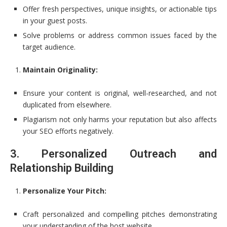
Offer fresh perspectives, unique insights, or actionable tips
in your guest posts.
Solve problems or address common issues faced by the
target audience.
Maintain Originality:
Ensure your content is original, well-researched, and not
duplicated from elsewhere.
Plagiarism not only harms your reputation but also affects
your SEO efforts negatively.
3. Personalized Outreach and
Relationship Building
Personalize Your Pitch:
Craft personalized and compelling pitches demonstrating
your understanding of the host website.