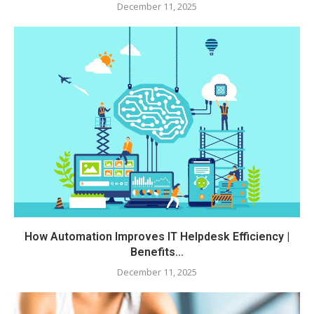
December 11, 2025
How Automation Improves IT Helpdesk Efficiency |
Benefits...
December 11, 2025