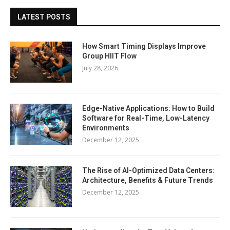
LATEST POSTS
How Smart Timing Displays Improve
Group HIIT Flow
July 28, 2026
Edge-Native Applications: How to Build
Software for Real-Time, Low-Latency
Environments
December 12, 2025
The Rise of AI-Optimized Data Centers:
Architecture, Benefits & Future Trends
December 12, 2025