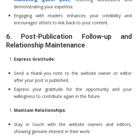
demonstrating your expertise.
Engaging with readers enhances your credibility and
encourages others to link back to your content.
6. Post-Publication Follow-up and
Relationship Maintenance
Express Gratitude:
Send a thank-you note to the website owner or editor
after your post is published.
Express your gratitude for the opportunity and your
willingness to contribute again in the future.
Maintain Relationships:
Stay in touch with the website owners and editors,
showing genuine interest in their work.