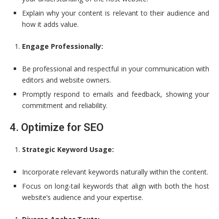
Explain why your content is relevant to their audience and
how it adds value.
Engage Professionally:
Be professional and respectful in your communication with
editors and website owners.
Promptly respond to emails and feedback, showing your
commitment and reliability.
4. Optimize for SEO
Strategic Keyword Usage:
Incorporate relevant keywords naturally within the content.
Focus on long-tail keywords that align with both the host
website’s audience and your expertise.