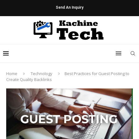
Send An Inquiry
Home
Technology
Best Practices for Guest Posting to
Create Quality Backlinks