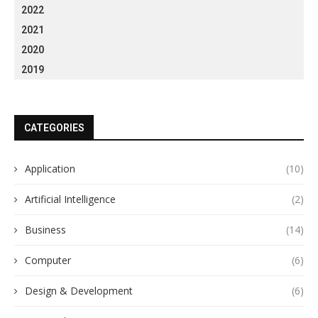
2022
2021
2020
2019
CATEGORIES
Application
(10)
Artificial Intelligence
(2)
Business
(14)
Computer
(6)
Design & Development
(6)