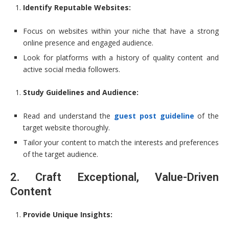
Identify Reputable Websites:
Focus on websites within your niche that have a strong
online presence and engaged audience.
Look for platforms with a history of quality content and
active social media followers.
Study Guidelines and Audience:
Read and understand the
guest post guideline
of the
target website thoroughly.
Tailor your content to match the interests and preferences
of the target audience.
2. Craft Exceptional, Value-Driven
Content
Provide Unique Insights: