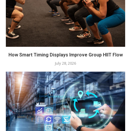
How Smart Timing Displays Improve Group HIIT Flow
July 28, 2026