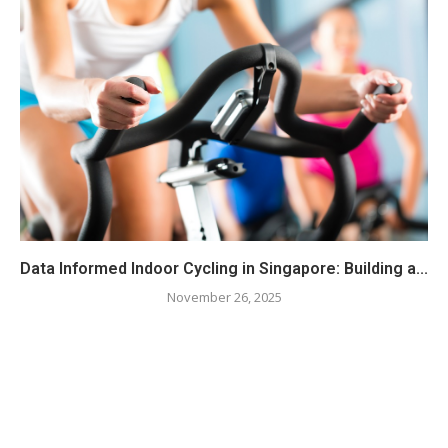
Data Informed Indoor Cycling in Singapore: Building a...
November 26, 2025