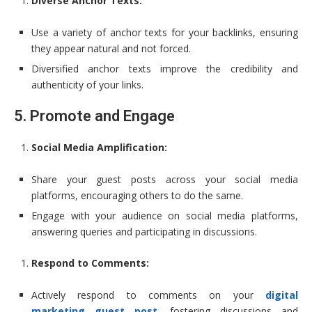
Diverse Anchor Texts:
Use a variety of anchor texts for your backlinks, ensuring
they appear natural and not forced.
Diversified anchor texts improve the credibility and
authenticity of your links.
5. Promote and Engage
Social Media Amplification:
Share your guest posts across your social media
platforms, encouraging others to do the same.
Engage with your audience on social media platforms,
answering queries and participating in discussions.
Respond to Comments:
Actively respond to comments on your
digital
marketing guest post
, fostering discussions and