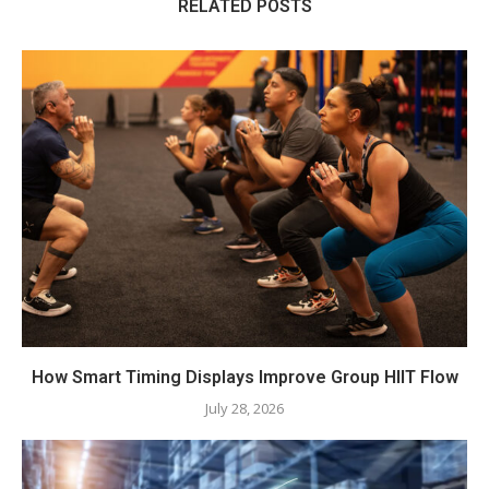
RELATED POSTS
How Smart Timing Displays Improve Group HIIT Flow
July 28, 2026