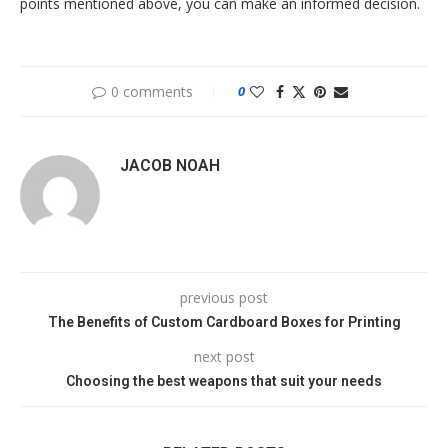
points mentioned above, you can make an informed decision.
0 comments
0
JACOB NOAH
previous post
The Benefits of Custom Cardboard Boxes for Printing
next post
Choosing the best weapons that suit your needs