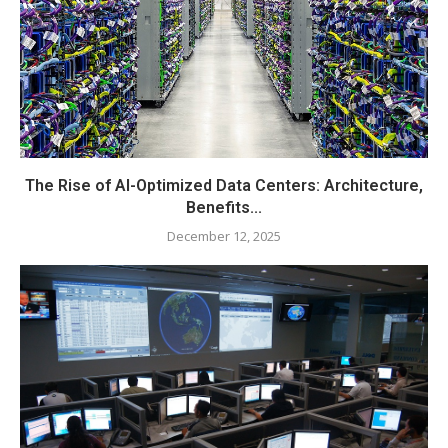
The Rise of AI-Optimized Data Centers: Architecture,
Benefits...
December 12, 2025