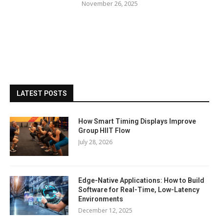
November 26, 2025
LATEST POSTS
How Smart Timing Displays Improve
Group HIIT Flow
July 28, 2026
Edge-Native Applications: How to Build
Software for Real-Time, Low-Latency
Environments
December 12, 2025