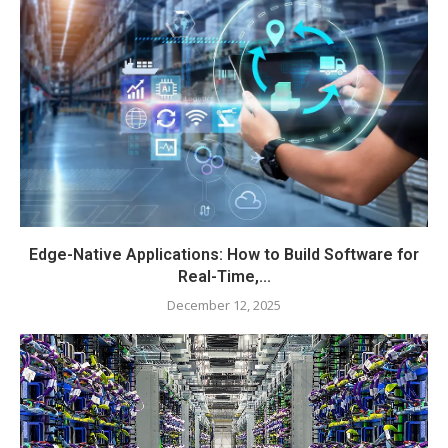
Edge-Native Applications: How to Build Software for
Real-Time,...
December 12, 2025