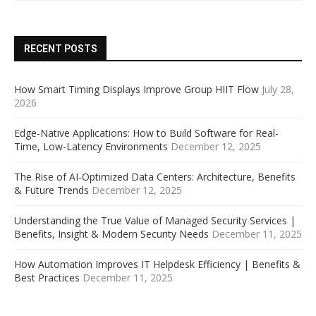
RECENT POSTS
How Smart Timing Displays Improve Group HIIT Flow
July 28,
2026
Edge-Native Applications: How to Build Software for Real-
Time, Low-Latency Environments
December 12, 2025
The Rise of AI-Optimized Data Centers: Architecture, Benefits
& Future Trends
December 12, 2025
Understanding the True Value of Managed Security Services |
Benefits, Insight & Modern Security Needs
December 11, 2025
How Automation Improves IT Helpdesk Efficiency | Benefits &
Best Practices
December 11, 2025