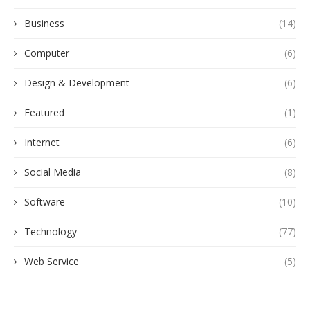
Business
(14)
Computer
(6)
Design & Development
(6)
Featured
(1)
Internet
(6)
Social Media
(8)
Software
(10)
Technology
(77)
Web Service
(5)