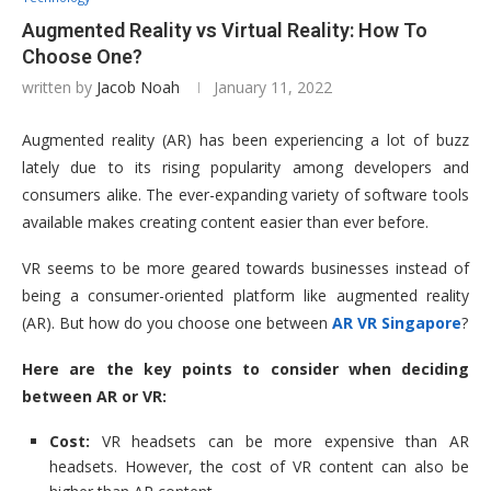
Augmented Reality vs Virtual Reality: How To
Choose One?
written by
Jacob Noah
January 11, 2022
Augmented reality (AR) has been experiencing a lot of buzz
lately due to its rising popularity among developers and
consumers alike. The ever-expanding variety of software tools
available makes creating content easier than ever before.
VR seems to be more geared towards businesses instead of
being a consumer-oriented platform like augmented reality
(AR). But how do you choose one between
AR VR Singapore
?
Here are the key points to consider when deciding
between AR or VR:
Cost:
VR headsets can be more expensive than AR
headsets. However, the cost of VR content can also be