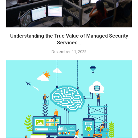
Understanding the True Value of Managed Security
Services...
December 11, 2025