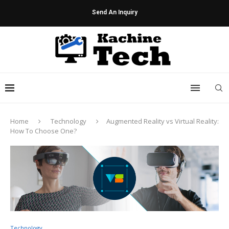
Send An Inquiry
Home
Technology
Augmented Reality vs Virtual Reality:
How To Choose One?
Technology