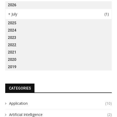
2026
+
July
(1)
2025
2024
2023
2022
2021
2020
2019
CATEGORIES
Application
(10)
Artificial Intelligence
(2)