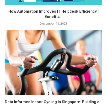
How Automation Improves IT Helpdesk Efficiency |
Benefits...
December 11, 2025
Data Informed Indoor Cycling in Singapore: Building a...