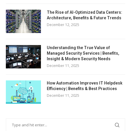
The Rise of AI-Optimized Data Centers:
Architecture, Benefits & Future Trends
December 12, 2025
Understanding the True Value of
Managed Security Services | Benefits,
Insight & Modern Security Needs
December 11, 2025
How Automation Improves IT Helpdesk
Efficiency | Benefits & Best Practices
December 11, 2025