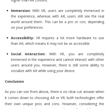
higher than AR content.
Immersion:
With VR, users are completely immersed in
the experience, whereas with AR, users still see the real
world around them. This can be a pro or con, depending
on your preferences.
Accessibility:
VR requires a lot more hardware to use
than AR, which means it may not be as accessible.
Social interaction:
With VR, you are completely
immersed in the experience and cannot interact with other
users around you. However, there is still some ability to
socialize with AR while using your device.
Conclusion
As you can see from above, there is no clear-cut answer when
it comes down to choosing AR or VR; both technologies offer
their own unique pros and cons. However, considering the